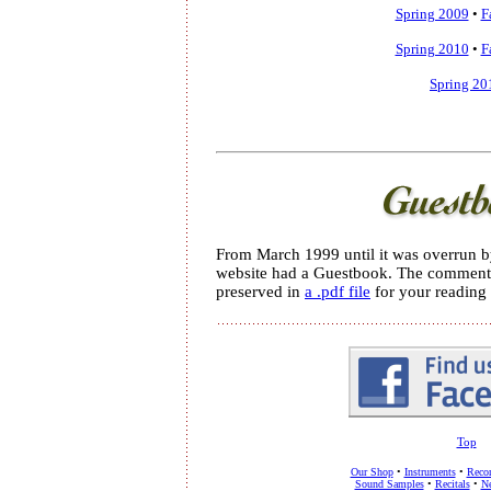
Spring 2009
•
F
Spring 2010
•
F
Spring 20
From March 1999 until it was overrun 
website had a Guestbook. The comments
preserved in
a .pdf file
for your reading 
Top
Our Shop
•
Instruments
•
Recor
Sound Samples
•
Recitals
•
Ne