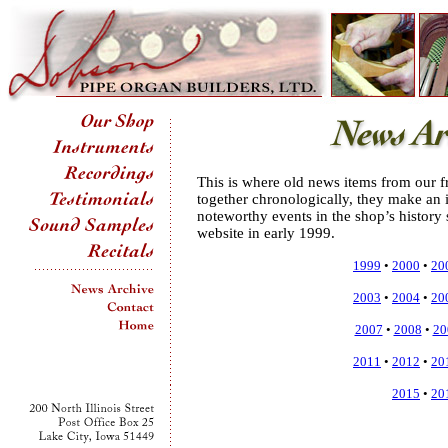
This is where old news items from our fr
together chronologically, they make an i
noteworthy events in the shop’s history 
website in early 1999.
1999
•
2000
•
20
2003
•
2004
•
20
2007
•
2008
•
20
2011
•
2012
•
20
2015
•
20