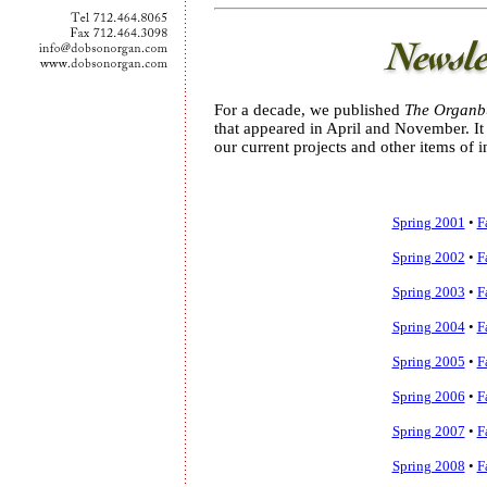
For a decade, we published
The Organbu
that appeared in April and November. I
our current projects and other items of in
Spring 2001
•
F
Spring 2002
•
F
Spring 2003
•
F
Spring 2004
•
F
Spring 2005
•
F
Spring 2006
•
F
Spring 2007
•
F
Spring 2008
•
F