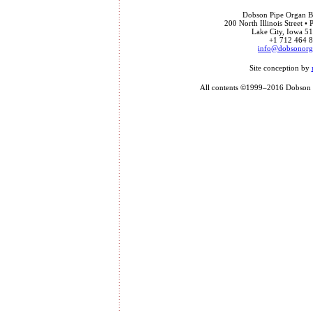
Dobson Pipe Organ Bu
200 North Illinois Street •
Lake City, Iowa 
+1 712 464 
info@dobsonor
Site conception by
All contents ©1999–2016 Dobson P